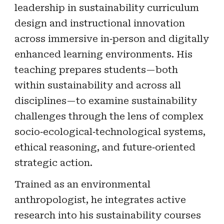
leadership in sustainability curriculum
design and instructional innovation
across immersive in‑person and digitally
enhanced learning environments. His
teaching prepares students—both
within sustainability and across all
disciplines—to examine sustainability
challenges through the lens of complex
socio‑ecological‑technological systems,
ethical reasoning, and future‑oriented
strategic action.
Trained as an environmental
anthropologist, he integrates active
research into his sustainability courses