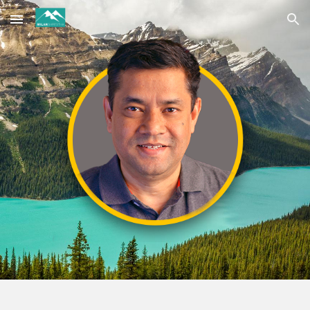
Skip to main content
Skip to navigation