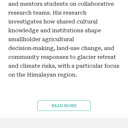
and mentors students on collaborative
research teams. His research
investigates how shared cultural
knowledge and institutions shape
smallholder agricultural
decision‑making, land‑use change, and
community responses to glacier retreat
and climate risks, with a particular focus
on the Himalayan region.
READ MORE