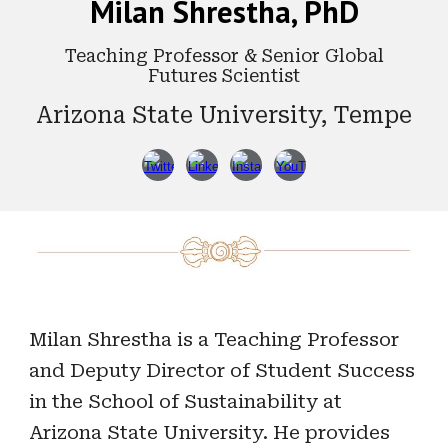
Milan Shrestha, PhD
Teaching Professor & Senior Global
Futures Scientist
Arizona State University, Tempe
Milan Shrestha is a Teaching Professor
and Deputy Director of Student Success
in the School of Sustainability at
Arizona State University. He provides