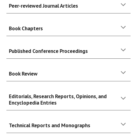
Peer-reviewed Journal Articles
Book
Chapters
Published Conference Proceedings
Book Review
Editorials, Research Reports, Opinions, and
Encyclopedia Entries
Technical Reports and Monographs