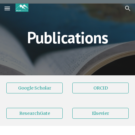
Skip to main content
Skip to navigation
Publications
Google Scholar
ORCID
ResearchGate
Elsevier