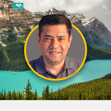
Skip to main content
Skip to navigation