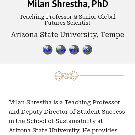
Milan Shrestha, PhD
Teaching Professor & Senior Global
Futures Scientist
Arizona State University, Tempe
Milan Shrestha is a Teaching Professor
and Deputy Director of Student Success
in the School of Sustainability at
Arizona State University. He provides