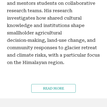
and mentors students on collaborative
research teams. His research
investigates how shared cultural
knowledge and institutions shape
smallholder agricultural
decision‑making, land‑use change, and
community responses to glacier retreat
and climate risks, with a particular focus
on the Himalayan region.
READ MORE