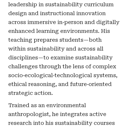
leadership in sustainability curriculum
design and instructional innovation
across immersive in‑person and digitally
enhanced learning environments. His
teaching prepares students—both
within sustainability and across all
disciplines—to examine sustainability
challenges through the lens of complex
socio‑ecological‑technological systems,
ethical reasoning, and future‑oriented
strategic action.
Trained as an environmental
anthropologist, he integrates active
research into his sustainability courses