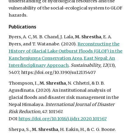
understanding of hydrological resources and the
vulnerability of the social-ecological system to GLOF
hazards.
Publications
Byers, A. C, M. B. Chand, J. Lala,
M. Shrestha
, E. A.
Byers, and T. Watanabe. (2020).
Reconstructing the
History of Glacial Lake Outburst Floods (GLOF) in the
Kanchenjunga Conservation Area, East Nepal: An
Interdisciplinary Approach
.
Sustainability, 12
(13),
5407; https://doi.org/10.3390/su12135407
Thompson, I.,
M. Shrestha
, N. Chhetri, & D. B.
Agusdinata. (2020). An institutional analysis of
glacial floods and disaster risk management in the
Nepal Himalaya.
International Journal of Disaster
Risk Reduction
, 47: 101567.
DOI:
https://doi.org/10.1016/j.ijdrr.2020.101567
Sherpa, S.,
M. Shrestha
, H. Eakin, H., & C. G. Boone.