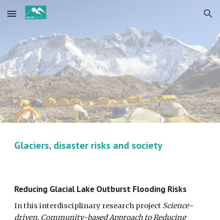
Skip to main content
Skip to navigation
Glaciers, disaster risks and society
Reducing Glacial Lake Outburst Flooding Risks
In this interdisciplinary research project
Science-
driven, Community-based Approach to Reducing