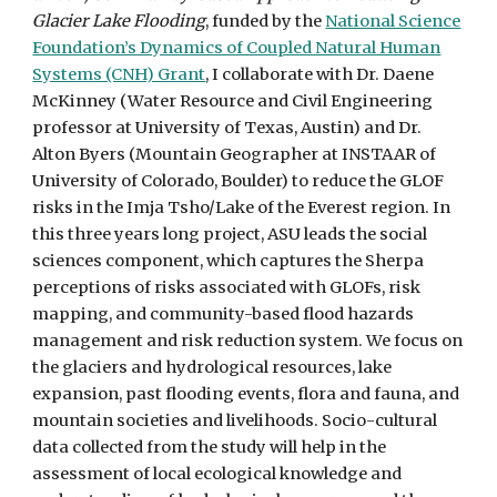
Glacier Lake Flooding
, funded by the
National Science
Foundation’s Dynamics of Coupled Natural Human
Systems (CNH) Grant
, I collaborate with Dr. Daene
McKinney (Water Resource and Civil Engineering
professor at University of Texas, Austin) and Dr.
Alton Byers (Mountain Geographer at INSTAAR of
University of Colorado, Boulder) to reduce the GLOF
risks in the Imja Tsho/Lake of the Everest region. In
this three years long project, ASU leads the social
sciences component, which captures the Sherpa
perceptions of risks associated with GLOFs, risk
mapping, and community-based flood hazards
management and risk reduction system. We focus on
the glaciers and hydrological resources, lake
expansion, past flooding events, flora and fauna, and
mountain societies and livelihoods. Socio-cultural
data collected from the study will help in the
assessment of local ecological knowledge and